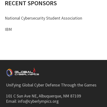
RECENT SPONSORS
National Cybersecurity Student Association
IBM
Unifying Global Cyber Defense Through the Games
101 C Sun Ave NE, Albuquerque, NM 87109
Email:
info@cyberlympics.org