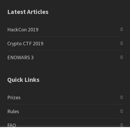
Latest Articles
HackCon 2019
Crypto CTF 2019
ENOWARS 3
Quick Links
Prizes
Rules
FAQ