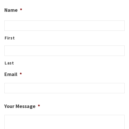
Name
*
First
Last
Email
*
Your Message
*