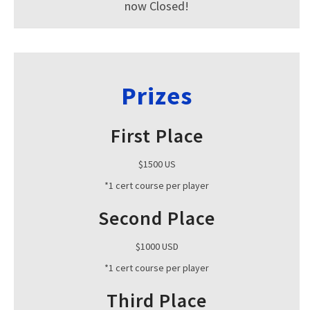
now Closed!
Prizes
First Place
$1500 US
*1 cert course per player
Second Place
$1000 USD
*1 cert course per player
Third Place