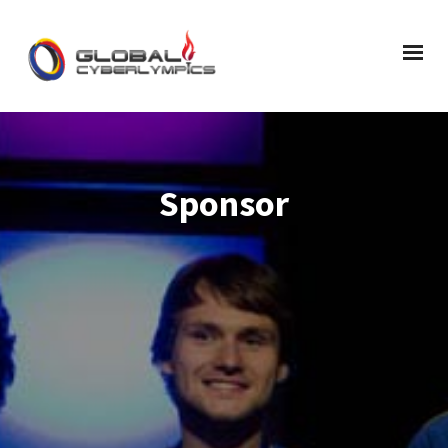
Sponsor