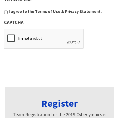
I agree to the
Terms of Use
&
Privacy Statement
.
CAPTCHA
Register
Team Registration for the 2019 Cyberlympics is