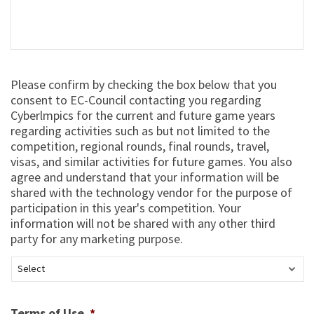
Select
Please confirm by checking the box below that you
*
consent to EC-Council contacting you regarding
Cyberlmpics for the current and future game years
regarding activities such as but not limited to the
competition, regional rounds, final rounds, travel,
visas, and similar activities for future games. You also
agree and understand that your information will be
shared with the technology vendor for the purpose of
participation in this year's competition. Your
information will not be shared with any other third
party for any marketing purpose.
Terms of Use
*