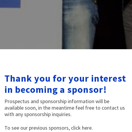
Thank you for your interest
in becoming a sponsor!
Prospectus and sponsorship information will be
available soon, in the meantime feel free to contact us
with any sponsorship inquiries.
To see our previous sponsors,
click here
.