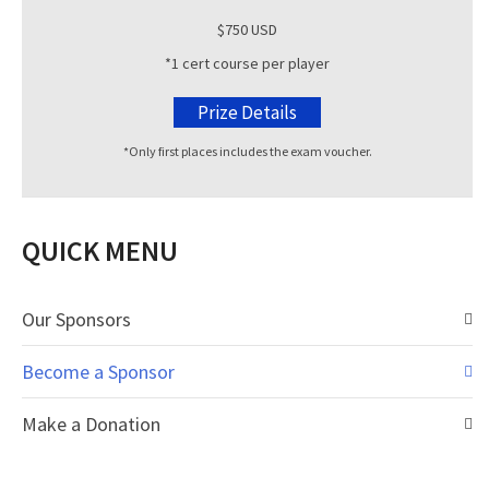
$750 USD
*1 cert course per player
Prize Details
*Only first places includes the exam voucher.
QUICK MENU
Our Sponsors
Become a Sponsor
Make a Donation