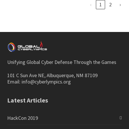
‹
1
2
›
Unifying Global Cyber Defense Through the Games
101 C Sun Ave NE, Albuquerque, NM 87109
Email:
info@cyberlympics.org
Latest Articles
HackCon 2019