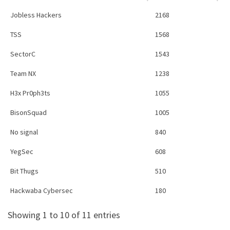
Jobless Hackers
2168
TSS
1568
SectorC
1543
Team NX
1238
H3x Pr0ph3ts
1055
BisonSquad
1005
No signal
840
YegSec
608
Bit Thugs
510
Hackwaba Cybersec
180
Showing 1 to 10 of 11 entries