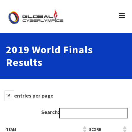
2019 World Finals
Results
entries per page
Search:
TEAM
SCORE