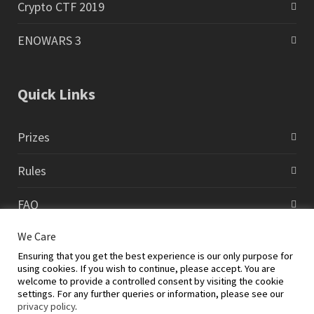
Crypto CTF 2019
ENOWARS 3
Quick Links
Prizes
Rules
FAQ
We Care
Contact
Ensuring that you get the best experience is our only purpose for
using cookies. If you wish to continue, please accept. You are
welcome to provide a controlled consent by visiting the cookie
settings. For any further queries or information, please see our
privacy policy
.
©2026 Global Cyberlympics and EC-Council Foundation |
Cybersecurity Training