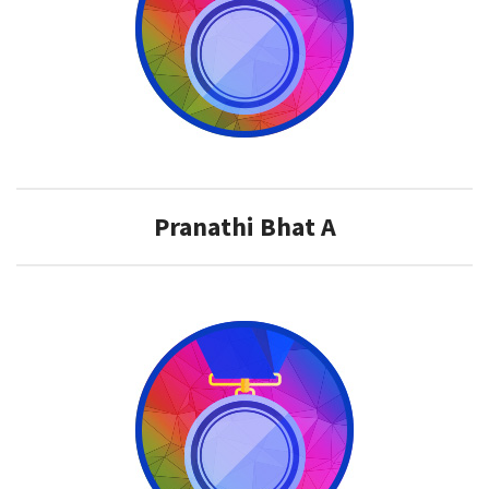
Pranathi Bhat A