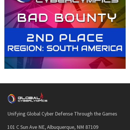
Unifying Global Cyber Defense Through the Games
101 C Sun Ave NE, Albuquerque, NM 87109