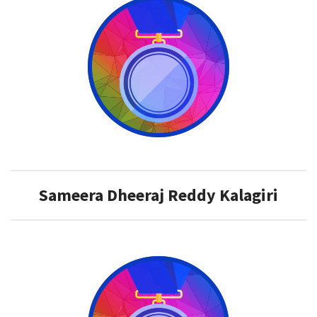
​Sameera Dheeraj Reddy Kalagiri