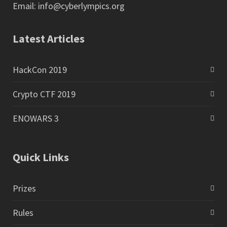
Email:
info@cyberlympics.org
Latest Articles
HackCon 2019
Crypto CTF 2019
ENOWARS 3
Quick Links
Prizes
Rules