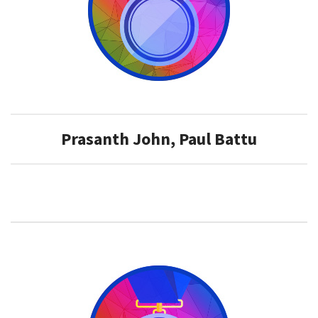
​Prasanth John, Paul Battu