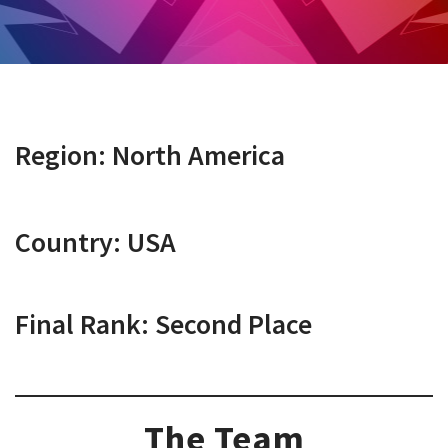
Region: North America
Country: USA
Final Rank: Second Place
The Team