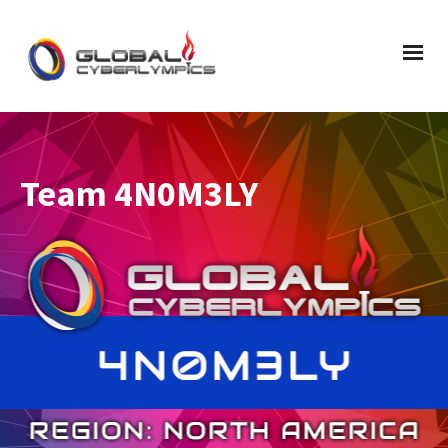
Team 4N0M3LY