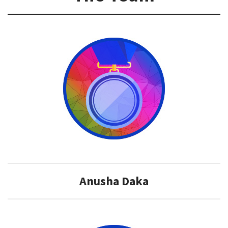
​Anusha Daka