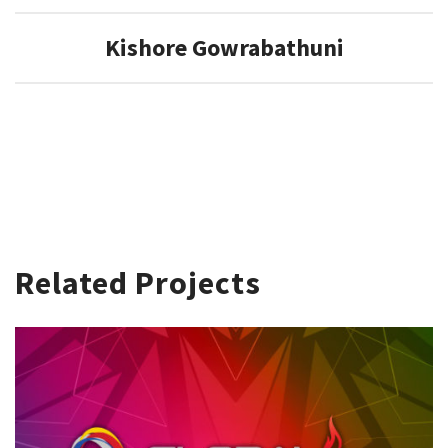
Kishore Gowrabathuni
Related Projects