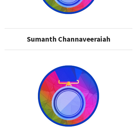
Sumanth Channaveeraiah