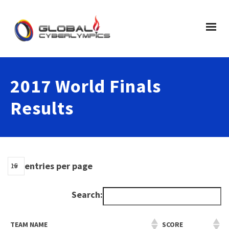
2017 World Finals
Results
entries per page
Search:
TEAM NAME
SCORE