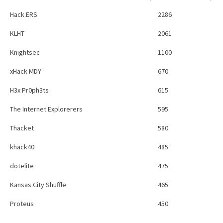
Hack.ERS
2286
KLHT
2061
Knightsec
1100
xHack MDY
670
H3x Pr0ph3ts
615
The Internet Explorerers
595
Thacket
580
khack40
485
dotelite
475
Kansas City Shuffle
465
Proteus
450