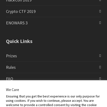
Crypto CTF 2019
ENOWARS 3
Quick Links
Prizes
Rules
FAQ
We Care
Contact
Ensuring that you get the best experience is our only purpose for
using cookies. If you wish to continue, please accept. You are
welcome to provide a controlled consent by visiting the cookie