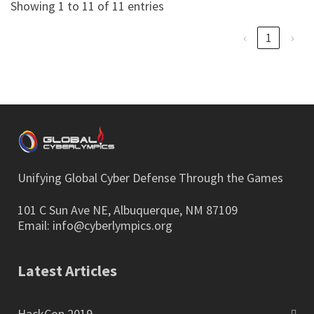
Showing 1 to 11 of 11 entries
‹
1
›
Unifying Global Cyber Defense Through the Games
101 C Sun Ave NE, Albuquerque, NM 87109
Email:
info@cyberlympics.org
Latest Articles
HackCon 2019