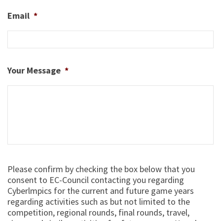
Email
*
Your Message
*
Select
Please confirm by checking the box below that you
*
consent to EC-Council contacting you regarding
Cyberlmpics for the current and future game years
regarding activities such as but not limited to the
competition, regional rounds, final rounds, travel,