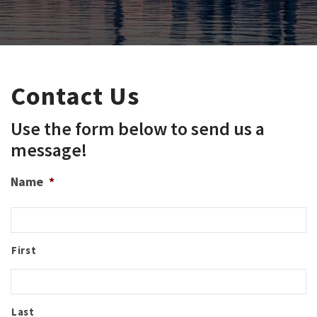
Contact Us
Use the form below to send us a
message!
Name
*
First
Last