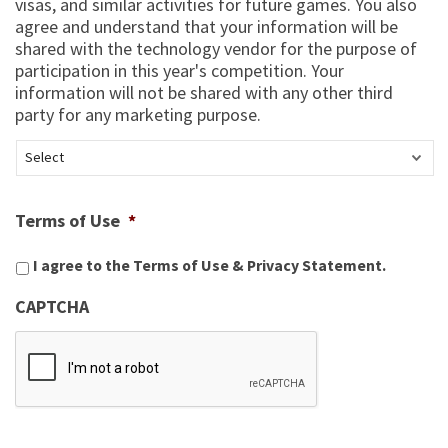
visas, and similar activities for future games. You also
agree and understand that your information will be
shared with the technology vendor for the purpose of
participation in this year's competition. Your
information will not be shared with any other third
party for any marketing purpose.
Terms of Use
*
I agree to the
Terms of Use
&
Privacy Statement
.
CAPTCHA