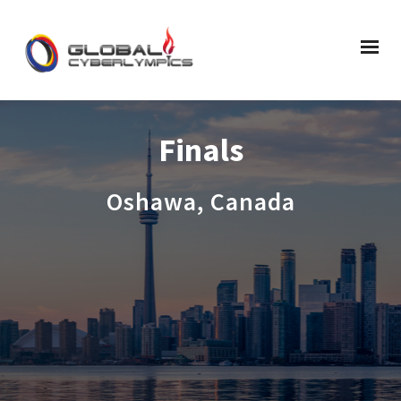
Finals
Oshawa, Canada