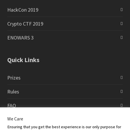
HackCon 2019
Crypto CTF 2019
ENOWARS 3
Quick Links
Prizes
Rules
FAQ
We Care
Contact
Ensuring that you get the best experience is our only purpose for