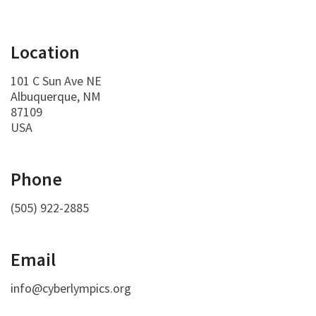
Location
101 C Sun Ave NE
Albuquerque, NM
87109
USA
Phone
(505) 922-2885
Email
info@cyberlympics.org