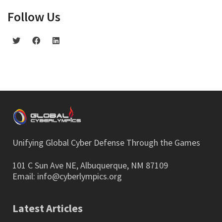
Follow Us
Unifying Global Cyber Defense Through the Games
101 C Sun Ave NE, Albuquerque, NM 87109
Email:
info@cyberlympics.org
Latest Articles