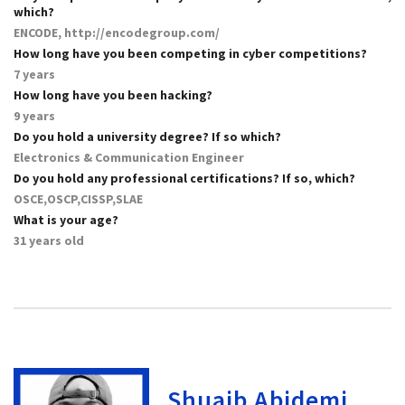
which?
ENCODE, http://encodegroup.com/
How long have you been competing in cyber competitions?
7 years
How long have you been hacking?
9 years
Do you hold a university degree? If so which?
Electronics & Communication Engineer
Do you hold any professional certifications? If so, which?
OSCE,OSCP,CISSP,SLAE
What is your age?
31 years old
Shuaib Abidemi