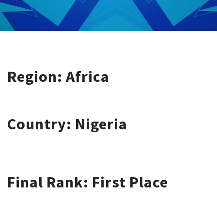
Region: Africa
Country: Nigeria
Final Rank: First Place