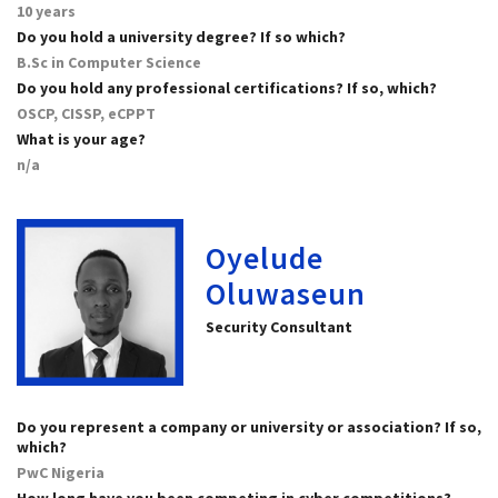
10 years
Do you hold a university degree? If so which?
B.Sc in Computer Science
Do you hold any professional certifications? If so, which?
OSCP, CISSP, eCPPT
What is your age?
n/a
Oyelude
Oluwaseun
Security Consultant
Do you represent a company or university or association? If so,
which?
PwC Nigeria
How long have you been competing in cyber competitions?