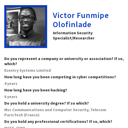
Victor Funmipe
Olofinlade
Information Security
Specialist/Researcher
Do you represent a company or university or association? If so,
which?
Esentry Systems Limited
How long have you been competing in cyber competitions?
4 years
How long have you been hacking?
6 years
Do you hold a university degree? If so which?
Msc Communications and Computer Security, Telecom
ParisTech (France)
Do you hold any professional certifications? If so, which?
MCSE, CCNA