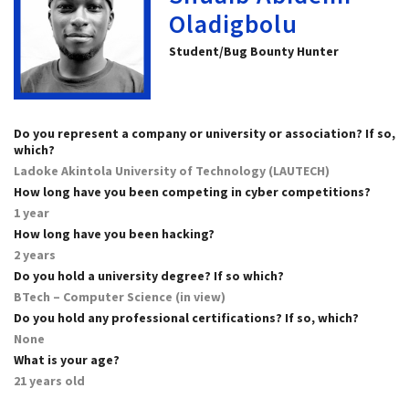
Oladigbolu
Student/Bug Bounty Hunter
Do you represent a company or university or association? If so,
which?
Ladoke Akintola University of Technology (LAUTECH)
How long have you been competing in cyber competitions?
1 year
How long have you been hacking?
2 years
Do you hold a university degree? If so which?
BTech – Computer Science (in view)
Do you hold any professional certifications? If so, which?
None
What is your age?
21 years old