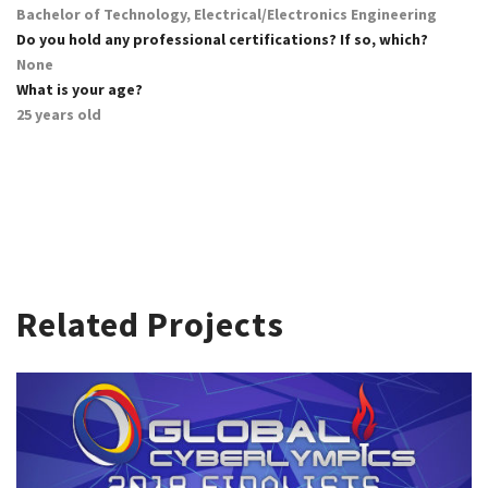
Bachelor of Technology, Electrical/Electronics Engineering
Do you hold any professional certifications? If so, which?
None
What is your age?
25 years old
Related Projects