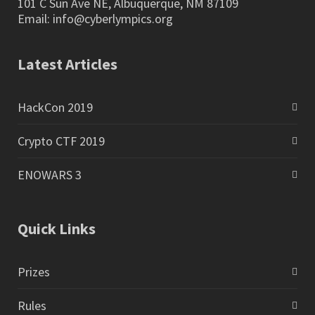
101 C Sun Ave NE, Albuquerque, NM 87109
Email:
info@cyberlympics.org
Latest Articles
HackCon 2019
Crypto CTF 2019
ENOWARS 3
Quick Links
Prizes
Rules