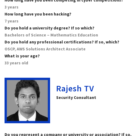
3 years
How long have you been hacking?
7 years
Do you hold a university degree? If so which?
Bachelors of Science – Mathematics Education
Do you hold any professional certifications? If so, which?
OSCP, AWS Solutions Architect Associate
What is your age?
33 years old
Rajesh TV
Security Consultant
Do you represent a company or university or association? If so,