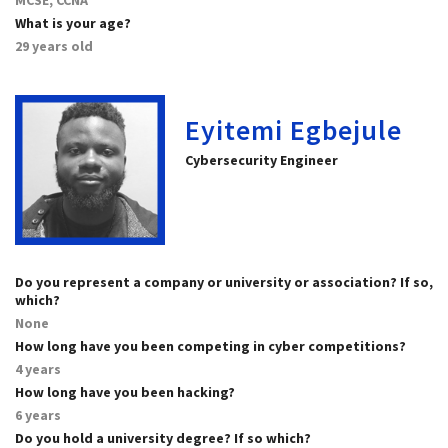
What is your age?
29 years old
Eyitemi Egbejule
Cybersecurity Engineer
Do you represent a company or university or association? If so,
which?
None
How long have you been competing in cyber competitions?
4 years
How long have you been hacking?
6 years
Do you hold a university degree? If so which?