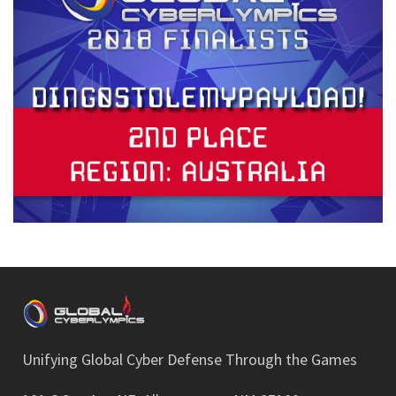
Unifying Global Cyber Defense Through the Games