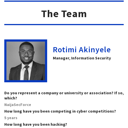
The Team
Rotimi Akinyele
Manager, Information Security
Do you represent a company or university or association? If so,
which?
NaijaSecForce
How long have you been competing in cyber competitions?
5 years
How long have you been hacking?