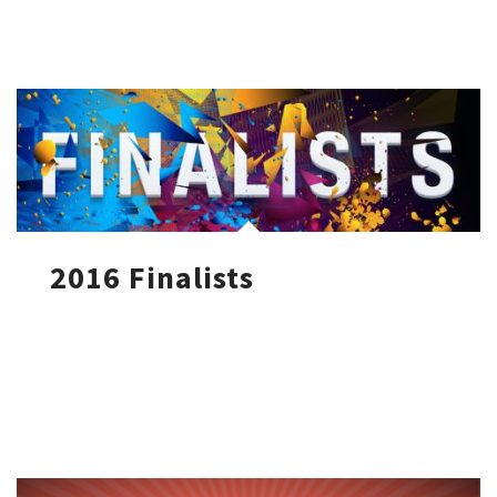
2016 Finalists