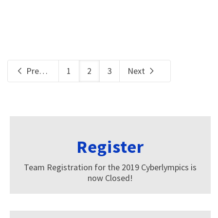
Previous
1
2
3
Next
Register
Team Registration for the 2019 Cyberlympics is
now Closed!