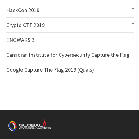
HackCon 2019
Crypto CTF 2019
ENOWARS 3
Canadian Institute for Cybersecurity Capture the Flag
Google Capture The Flag 2019 (Quals)