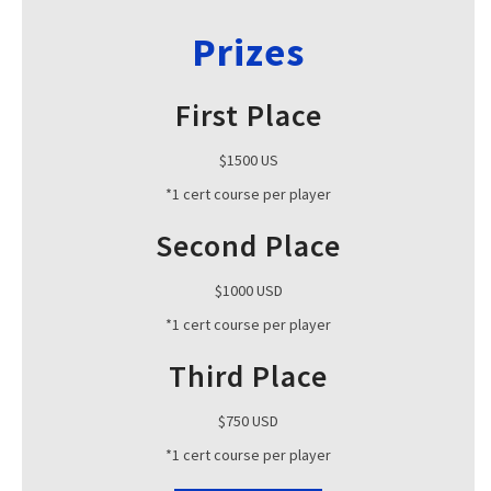
Prizes
First Place
$1500 US
*1 cert course per player
Second Place
$1000 USD
*1 cert course per player
Third Place
$750 USD
*1 cert course per player