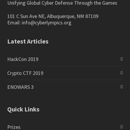
Unifying Global Cyber Defense Through the Games
101 C Sun Ave NE, Albuquerque, NM 87109
Email:
info@cyberlympics.org
Latest Articles
HackCon 2019
Crypto CTF 2019
ENOWARS 3
Quick Links
Prizes