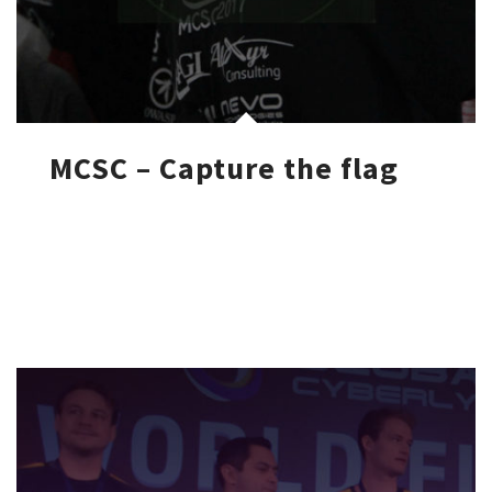
MCSC – Capture the flag