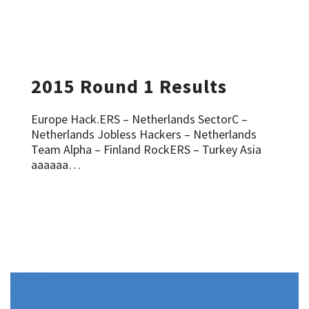
2015 Round 1 Results
Europe Hack.ERS – Netherlands SectorC –
Netherlands Jobless Hackers – Netherlands
Team Alpha – Finland RockERS – Turkey Asia
aaaaaa…