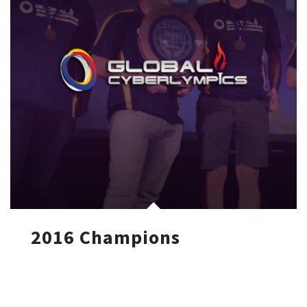
2016 Champions