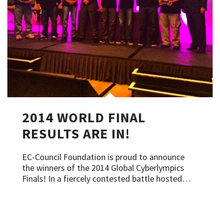
2014 WORLD FINAL
RESULTS ARE IN!
EC-Council Foundation is proud to announce
the winners of the 2014 Global Cyberlympics
Finals! In a fiercely contested battle hosted…