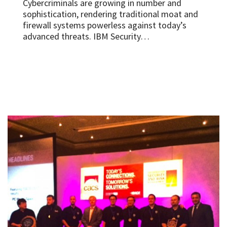
Cybercriminals are growing in number and
sophistication, rendering traditional moat and
firewall systems powerless against today’s
advanced threats. IBM Security…