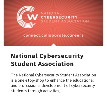
National Cybersecurity
Student Association
The National Cybersecurity Student Association
is a one-stop-shop to enhance the educational
and professional development of cybersecurity
students through activities,…