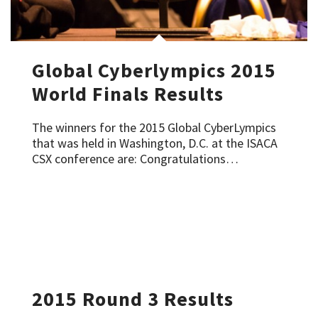
Global Cyberlympics 2015
World Finals Results
The winners for the 2015 Global CyberLympics
that was held in Washington, D.C. at the ISACA
CSX conference are: Congratulations…
2015 Round 3 Results