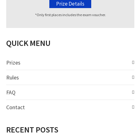
Prize Details
*Only first places includes the exam voucher.
QUICK MENU
Prizes
Rules
FAQ
Contact
RECENT POSTS