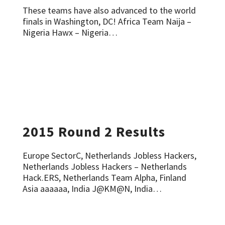
These teams have also advanced to the world
finals in Washington, DC! Africa Team Naija –
Nigeria Hawx – Nigeria…
2015 Round 2 Results
Europe SectorC, Netherlands Jobless Hackers,
Netherlands Jobless Hackers – Netherlands
Hack.ERS, Netherlands Team Alpha, Finland
Asia aaaaaa, India J@KM@N, India…